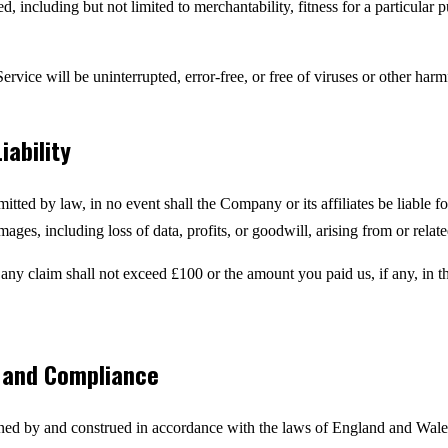
d, including but not limited to merchantability, fitness for a particular
ervice will be uninterrupted, error-free, or free of viruses or other ha
iability
ted by law, in no event shall the Company or its affiliates be liable for
ages, including loss of data, profits, or goodwill, arising from or relat
or any claim shall not exceed £100 or the amount you paid us, if any, in
w and Compliance
ed by and construed in accordance with the laws of England and Wales,