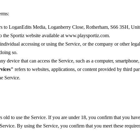
erms:
rs to LoganEdits Media, Loganberry Close, Rotherham, S66 3SH, Uni
to the Sportiz website available at www.playsportiz.com.
ndividual accessing or using the Service, or the company or other legal
 doing so.
y device that can access the Service, such as a computer, smartphone, o
vices"
refers to websites, applications, or content provided by third pa
he Service.
s old to use the Service. If you are under 18, you confirm that you have
 Service. By using the Service, you confirm that you meet these require