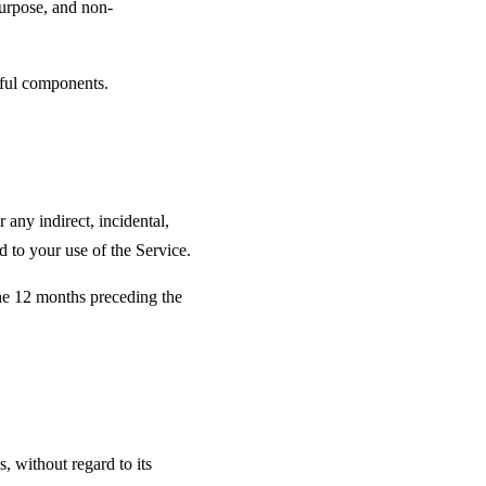
 purpose, and non-
rmful components.
 any indirect, incidental,
ed to your use of the Service.
 the 12 months preceding the
 without regard to its