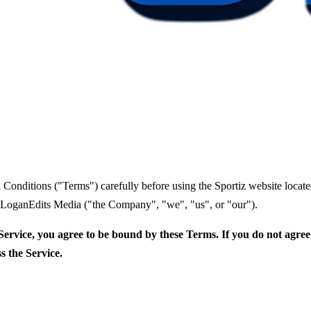
 Conditions ("Terms") carefully before using the Sportiz website loca
y LoganEdits Media ("the Company", "we", "us", or "our").
Service, you agree to be bound by these Terms. If you do not agree
s the Service.