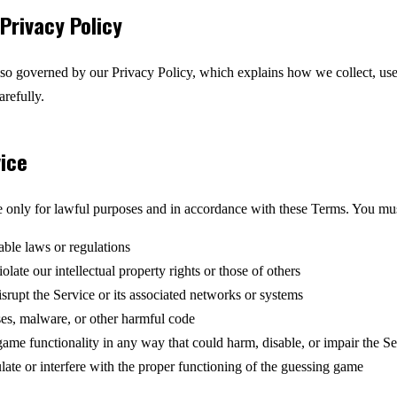
Privacy Policy
also governed by our Privacy Policy, which explains how we collect, use
arefully.
vice
e only for lawful purposes and in accordance with these Terms. You mus
able laws or regulations
olate our intellectual property rights or those of others
disrupt the Service or its associated networks or systems
ses, malware, or other harmful code
ame functionality in any way that could harm, disable, or impair the Se
ate or interfere with the proper functioning of the guessing game