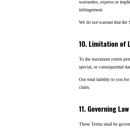
warranties, express or implie
infringement.
We do not warrant that the S
10. Limitation of L
To the maximum extent permit
special, or consequential dam
Our total liability to you f
claim.
11. Governing La
These Terms shall be govern