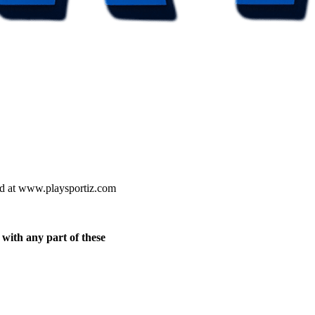
ted at www.playsportiz.com
 with any part of these