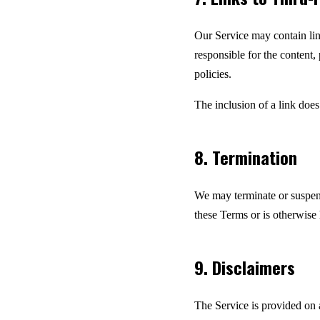
Our Service may contain lin
responsible for the content,
policies.
The inclusion of a link does
8. Termination
We may terminate or suspend 
these Terms or is otherwise 
9. Disclaimers
The Service is provided on