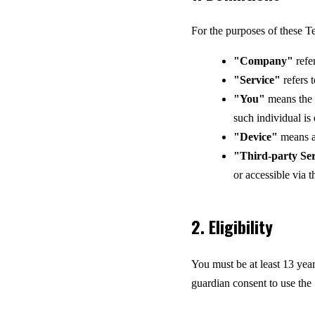
For the purposes of these T
"Company"
refe
"Service"
refers 
"You"
means the i
such individual is
"Device"
means an
"Third-party Ser
or accessible via t
2. Eligibility
You must be at least 13 year
guardian consent to use the