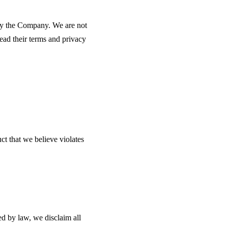
 by the Company. We are not
read their terms and privacy
ct that we believe violates
d by law, we disclaim all