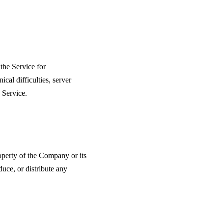
the Service for
cal difficulties, server
 Service.
roperty of the Company or its
duce, or distribute any