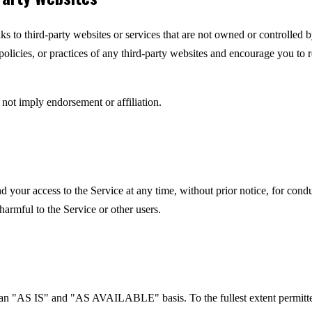
ks to third-party websites or services that are not owned or controlled
 policies, or practices of any third-party websites and encourage you to 
 not imply endorsement or affiliation.
your access to the Service at any time, without prior notice, for condu
harmful to the Service or other users.
 an "AS IS" and "AS AVAILABLE" basis. To the fullest extent permitte