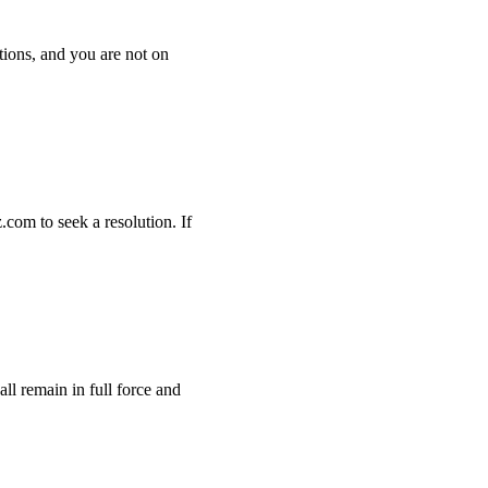
tions, and you are not on
com to seek a resolution. If
ll remain in full force and