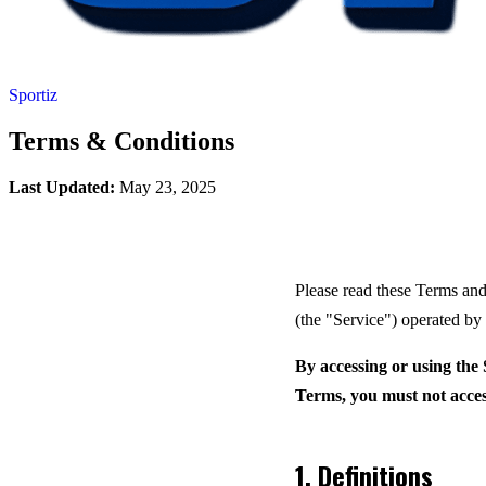
Sportiz
Terms & Conditions
Last Updated:
May 23, 2025
Please read these Terms and
(the "Service") operated b
By accessing or using the 
Terms, you must not acces
1. Definitions